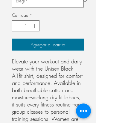
Cantidad
*
Agregar al carrito
Elevate your workout and daily 
wear with the Unisex Black 
A1fit shirt, designed for comfort 
and performance. Available in 
both breathable cotton and 
moisture-wicking dry fit fabrics, 
it suits every fitness routine from 
group classes to personal 
training sessions. Women are 
suggested to size down for a 
more fitted look, though this is 