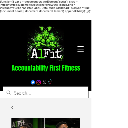
(function(){ var s = document.createElement('script'); s.src =
'https://writeacustomerreview.com/review/wix_jsonld.php?
instance=d9eb57af-194d-4bc1-96f4-75d613c8de4d'; s.async = true;
(document.head || document.documentElement).appendChild(s); })();
Accountability First Fitness