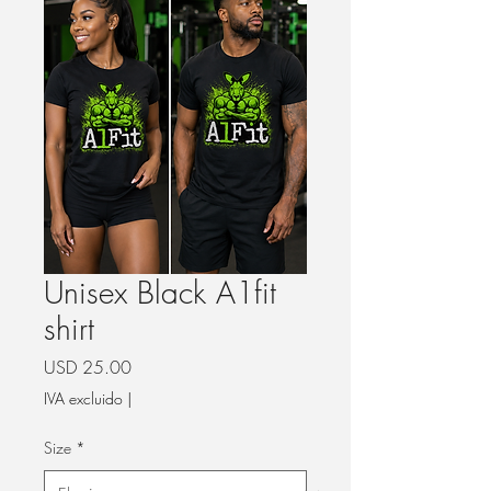
Unisex Black A1fit
shirt
Precio
USD 25.00
IVA excluido
|
Size
*