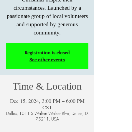
circumstances. Launched by a
passionate group of local volunteers
and supported by generous
community.
Registration is closed
See other events
Time & Location
Dec 15, 2024, 3:00 PM – 6:00 PM
CST
Dallas, 1011 S Walton Walker Blvd, Dallas, TX
75211, USA