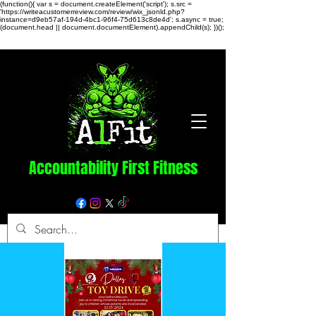
(function(){ var s = document.createElement('script'); s.src =
'https://writeacustomerreview.com/review/wix_jsonld.php?
instance=d9eb57af-194d-4bc1-96f4-75d613c8de4d'; s.async = true;
(document.head || document.documentElement).appendChild(s); })();
Accountability First Fitness