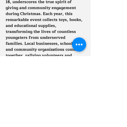
18, underscores the true spirit of 
giving and community engagement 
during Christmas. Each year, this 
remarkable event collects toys, books, 
and educational supplies, 
transforming the lives of countless 
youngsters from underserved 
families. Local businesses, schools, 
and community organizations come 
together, rallying volunteers and 
donations to create a wonderland of 
gifts for deserving children.
Show More
Tickets
Sale ended
Ticket type