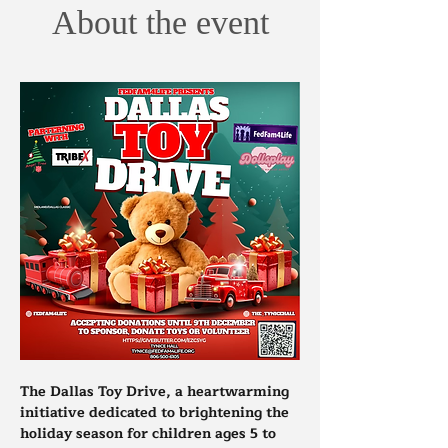
About the event
The Dallas Toy Drive, a heartwarming 
initiative dedicated to brightening the 
holiday season for children ages 5 to 