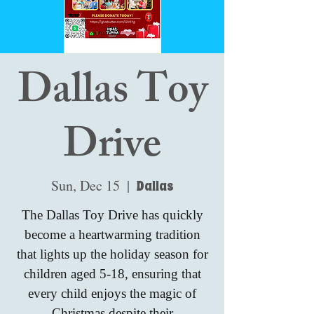
Dallas Toy
Drive
Sun, Dec 15
  |  
Dallas
The Dallas Toy Drive has quickly
become a heartwarming tradition
that lights up the holiday season for
children aged 5-18, ensuring that
every child enjoys the magic of
Christmas despite their